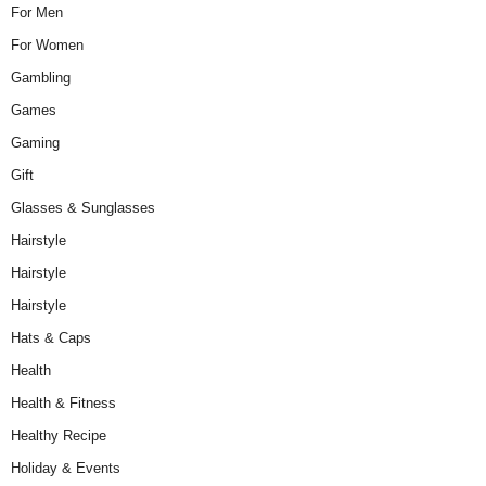
For Men
For Women
Gambling
Games
Gaming
Gift
Glasses & Sunglasses
Hairstyle
Hairstyle
Hairstyle
Hats & Caps
Health
Health & Fitness
Healthy Recipe
Holiday & Events