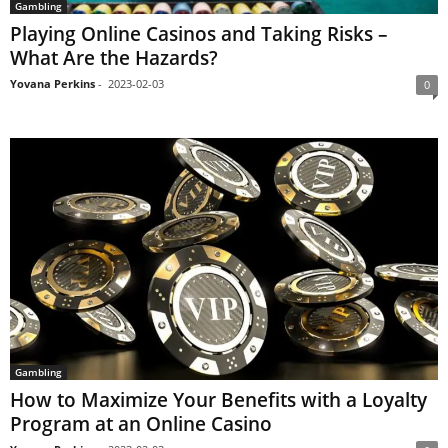
Gambling
Playing Online Casinos and Taking Risks –
What Are the Hazards?
Yovana Perkins
-
2023-02-03
0
Gambling
How to Maximize Your Benefits with a Loyalty
Program at an Online Casino