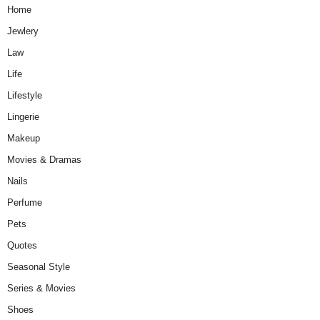
Home
Jewlery
Law
Life
Lifestyle
Lingerie
Makeup
Movies & Dramas
Nails
Perfume
Pets
Quotes
Seasonal Style
Series & Movies
Shoes