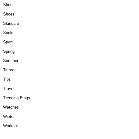
Shoes
Shoes
Skincare
Socks
Sport
Spring
Summer
Tattoo
Tips
Travel
Trending Blogs
Watches
Winter
Workout