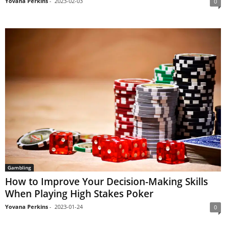
Yovana Perkins
-
2023-02-03
0
Gambling
How to Improve Your Decision-Making Skills
When Playing High Stakes Poker
Yovana Perkins
-
2023-01-24
0