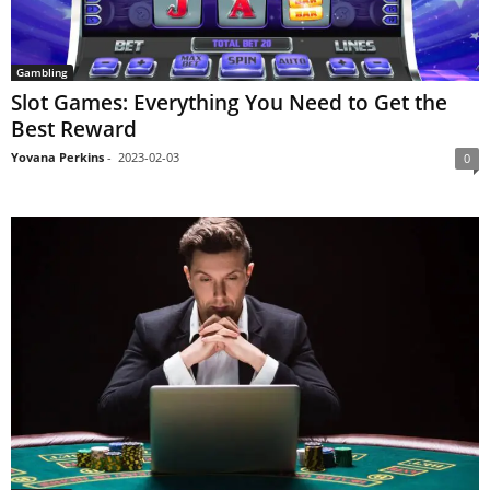
Gambling
Slot Games: Everything You Need to Get the
Best Reward
Yovana Perkins
-
2023-02-03
0