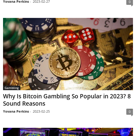
Yovana Perkins
-
2023-02-27
0
Gambling
Why Is Bitcoin Gambling So Popular in 2023? 8
Sound Reasons
Yovana Perkins
-
2023-02-25
0