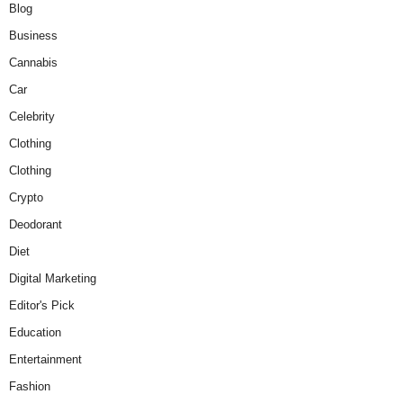
Blog
Business
Cannabis
Car
Celebrity
Clothing
Clothing
Crypto
Deodorant
Diet
Digital Marketing
Editor's Pick
Education
Entertainment
Fashion