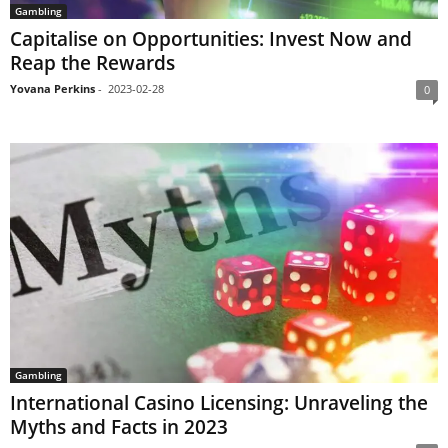
Gambling
Capitalise on Opportunities: Invest Now and
Reap the Rewards
Yovana Perkins
-
2023-02-28
0
Gambling
International Casino Licensing: Unraveling the
Myths and Facts in 2023