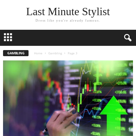
Last Minute Stylist
Dress like you're already famous.
GAMBLING
Home
Gambling
Page 3