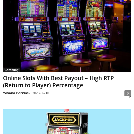
Gambling
Online Slots With Best Payout – High RTP
(Return to Player) Percentage
Yovana Perkins
-
2023-02-10
0