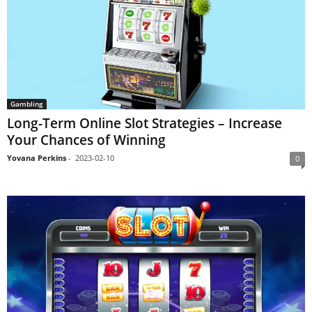
Gambling
Long-Term Online Slot Strategies – Increase
Your Chances of Winning
Yovana Perkins
-
2023-02-10
0