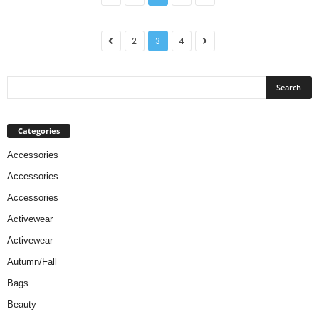
2
3
4
Categories
Accessories
Accessories
Accessories
Activewear
Activewear
Autumn/Fall
Bags
Beauty