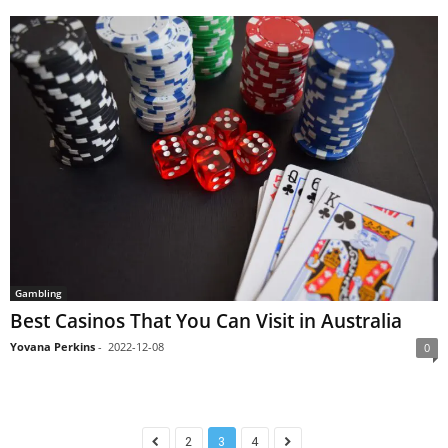
Gambling
Best Casinos That You Can Visit in Australia
Yovana Perkins
-
2022-12-08
0
2
3
4