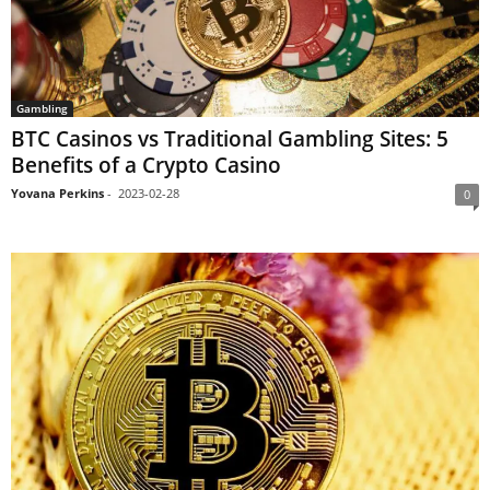
Gambling
BTC Casinos vs Traditional Gambling Sites: 5
Benefits of a Crypto Casino
Yovana Perkins
-
2023-02-28
0