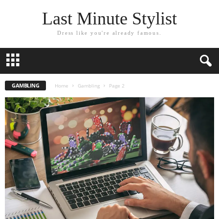
Last Minute Stylist
Dress like you're already famous.
GAMBLING
Home
Gambling
Page 2