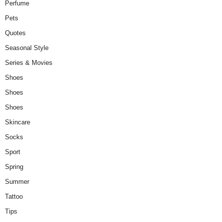
Perfume
Pets
Quotes
Seasonal Style
Series & Movies
Shoes
Shoes
Shoes
Skincare
Socks
Sport
Spring
Summer
Tattoo
Tips