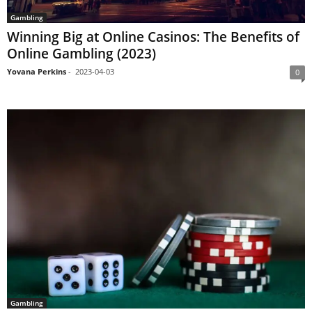
Gambling
Winning Big at Online Casinos: The Benefits of
Online Gambling (2023)
Yovana Perkins
-
2023-04-03
0
Gambling