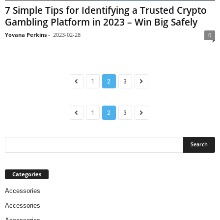
7 Simple Tips for Identifying a Trusted Crypto
Gambling Platform in 2023 – Win Big Safely
Yovana Perkins
-
2023-02-28
0
1
2
3
1
2
3
Categories
Accessories
Accessories