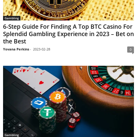
Gambling
6-Step Guide For Finding A Top BTC Casino For
Splendid Gambling Experience in 2023 – Bet on
the Best
Yovana Perkins
-
2023-02-28
0
Gambling