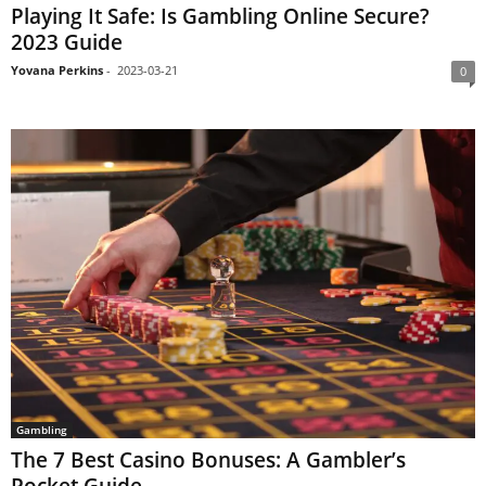
Playing It Safe: Is Gambling Online Secure?
2023 Guide
Yovana Perkins
-
2023-03-21
0
Gambling
The 7 Best Casino Bonuses: A Gambler’s
Pocket Guide