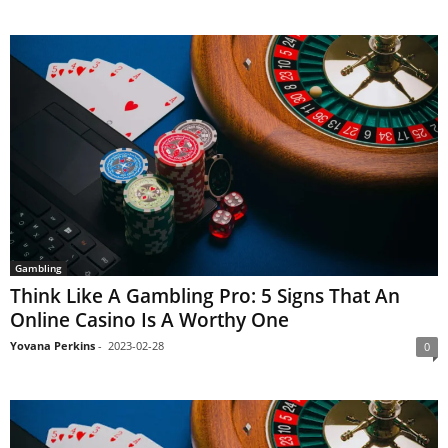
Gambling
Think Like A Gambling Pro: 5 Signs That An
Online Casino Is A Worthy One
Yovana Perkins
-
2023-02-28
0