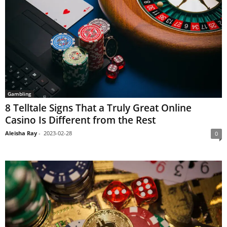
Gambling
8 Telltale Signs That a Truly Great Online
Casino Is Different from the Rest
Aleisha Ray
-
2023-02-28
0