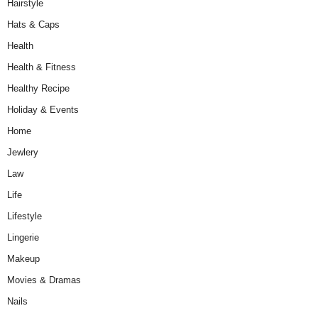
Hairstyle
Hats & Caps
Health
Health & Fitness
Healthy Recipe
Holiday & Events
Home
Jewlery
Law
Life
Lifestyle
Lingerie
Makeup
Movies & Dramas
Nails