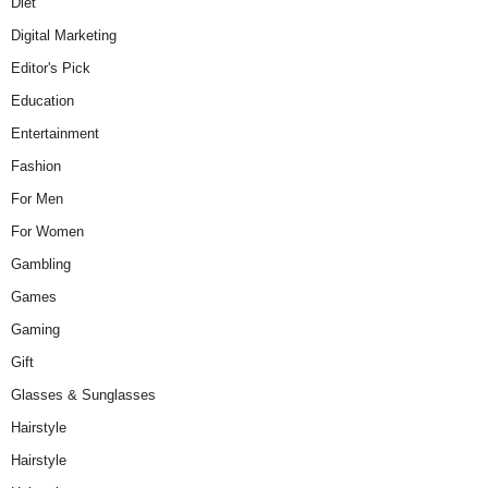
Diet
Digital Marketing
Editor's Pick
Education
Entertainment
Fashion
For Men
For Women
Gambling
Games
Gaming
Gift
Glasses & Sunglasses
Hairstyle
Hairstyle