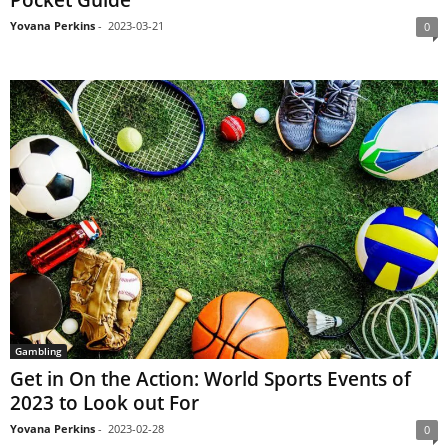
Yovana Perkins
-
2023-03-21
0
Gambling
Get in On the Action: World Sports Events of
2023 to Look out For
Yovana Perkins
-
2023-02-28
0