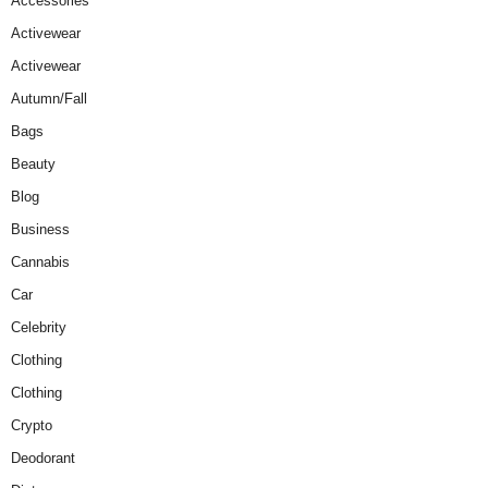
Accessories
Activewear
Activewear
Autumn/Fall
Bags
Beauty
Blog
Business
Cannabis
Car
Celebrity
Clothing
Clothing
Crypto
Deodorant