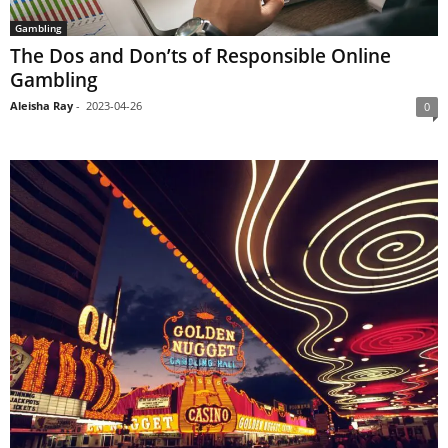
Gambling
The Dos and Don’ts of Responsible Online
Gambling
Aleisha Ray
-
2023-04-26
0