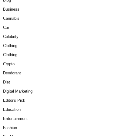
Blog
Business
Cannabis
Car
Celebrity
Clothing
Clothing
Crypto
Deodorant
Diet
Digital Marketing
Editor's Pick
Education
Entertainment
Fashion