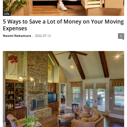
Life
5 Ways to Save a Lot of Money on Your Moving
Expenses
Naomi Nakamura
-
2022-07-12
0