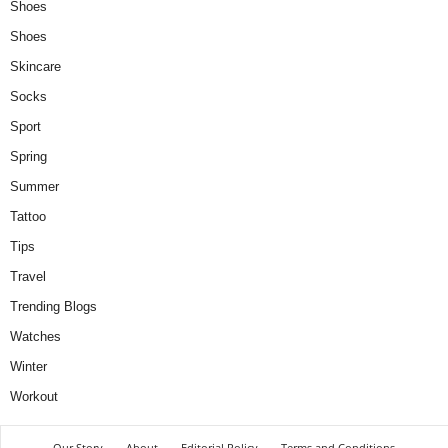
Shoes
Shoes
Skincare
Socks
Sport
Spring
Summer
Tattoo
Tips
Travel
Trending Blogs
Watches
Winter
Workout
Our Story
About
Editorial Policy
Terms and Conditions