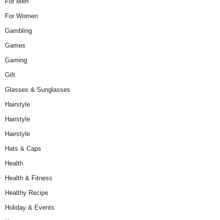
For Men
For Women
Gambling
Games
Gaming
Gift
Glasses & Sunglasses
Hairstyle
Hairstyle
Hairstyle
Hats & Caps
Health
Health & Fitness
Healthy Recipe
Holiday & Events