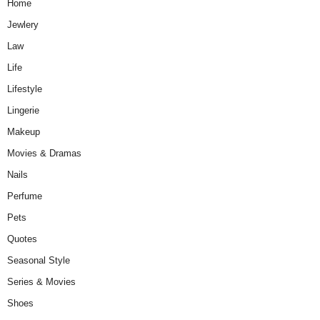
Home
Jewlery
Law
Life
Lifestyle
Lingerie
Makeup
Movies & Dramas
Nails
Perfume
Pets
Quotes
Seasonal Style
Series & Movies
Shoes