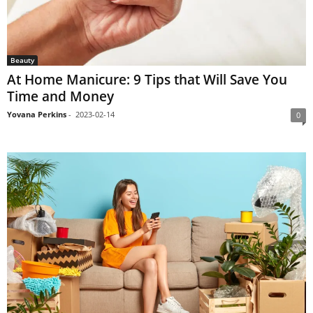
Beauty
At Home Manicure: 9 Tips that Will Save You
Time and Money
Yovana Perkins
-
2023-02-14
0