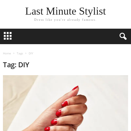
Last Minute Stylist
Dress like you're already famous.
Home
Tags
DIY
Tag: DIY