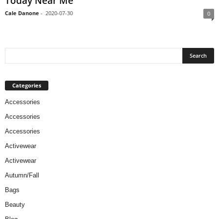
Today Near Me
Cale Danone
-
2020-07-30
0
Categories
Accessories
Accessories
Accessories
Activewear
Activewear
Autumn/Fall
Bags
Beauty