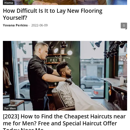
Home
How Difficult Is It to Lay New Flooring
Yourself?
Yovana Perkins
-
2022-06-09
0
For Men
[2023] How to Find the Cheapest Haircuts near
me for Men? Free and Special Haircut Offer