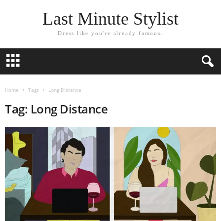
Last Minute Stylist
Dress like you're already famous.
Home
Tags
Long Distance
Tag: Long Distance