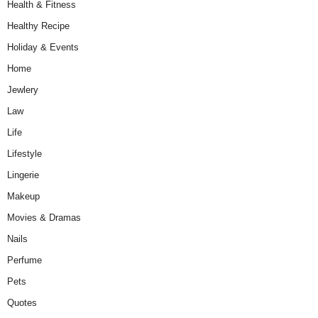
Health & Fitness
Healthy Recipe
Holiday & Events
Home
Jewlery
Law
Life
Lifestyle
Lingerie
Makeup
Movies & Dramas
Nails
Perfume
Pets
Quotes