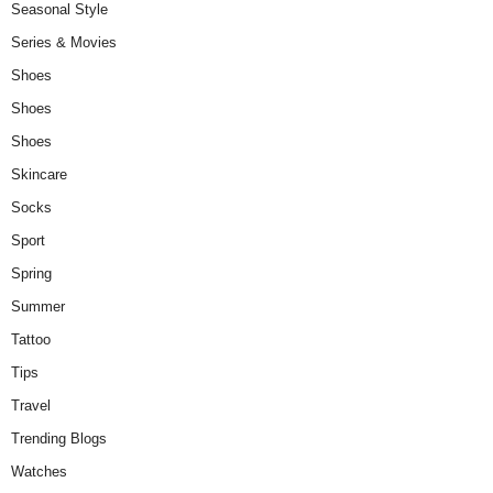
Seasonal Style
Series & Movies
Shoes
Shoes
Shoes
Skincare
Socks
Sport
Spring
Summer
Tattoo
Tips
Travel
Trending Blogs
Watches