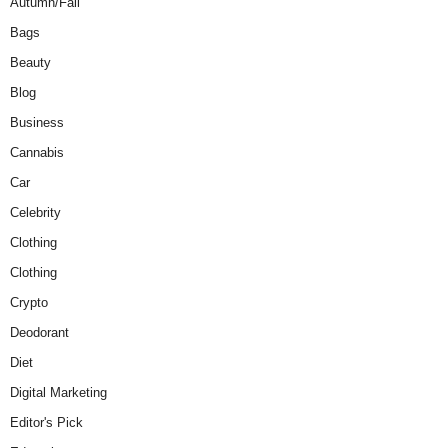
Autumn/Fall
Bags
Beauty
Blog
Business
Cannabis
Car
Celebrity
Clothing
Clothing
Crypto
Deodorant
Diet
Digital Marketing
Editor's Pick