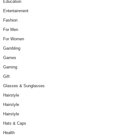
Education
Entertainment
Fashion
For Men
For Women
Gambling
Games
Gaming
Gift
Glasses & Sunglasses
Hairstyle
Hairstyle
Hairstyle
Hats & Caps
Health