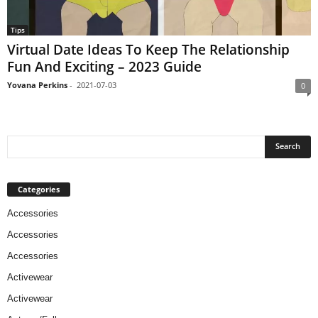
Tips
Virtual Date Ideas To Keep The Relationship
Fun And Exciting – 2023 Guide
Yovana Perkins
-
2021-07-03
0
Categories
Accessories
Accessories
Accessories
Activewear
Activewear