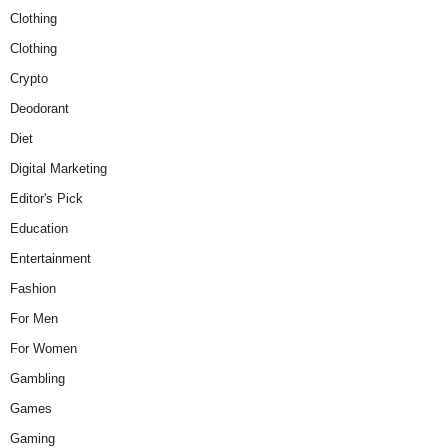
Clothing
Clothing
Crypto
Deodorant
Diet
Digital Marketing
Editor's Pick
Education
Entertainment
Fashion
For Men
For Women
Gambling
Games
Gaming