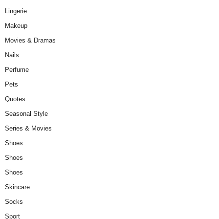
Lingerie
Makeup
Movies & Dramas
Nails
Perfume
Pets
Quotes
Seasonal Style
Series & Movies
Shoes
Shoes
Shoes
Skincare
Socks
Sport