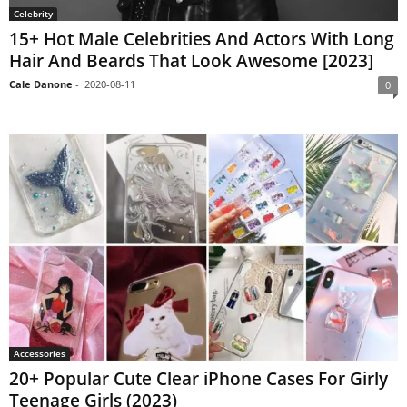
Celebrity
15+ Hot Male Celebrities And Actors With Long
Hair And Beards That Look Awesome [2023]
Cale Danone
-
2020-08-11
0
Accessories
20+ Popular Cute Clear iPhone Cases For Girly
Teenage Girls (2023)