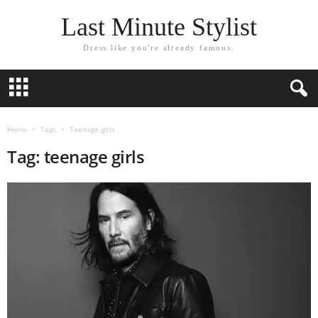
Last Minute Stylist
Dress like you're already famous.
Home
Tags
Teenage girls
Tag: teenage girls