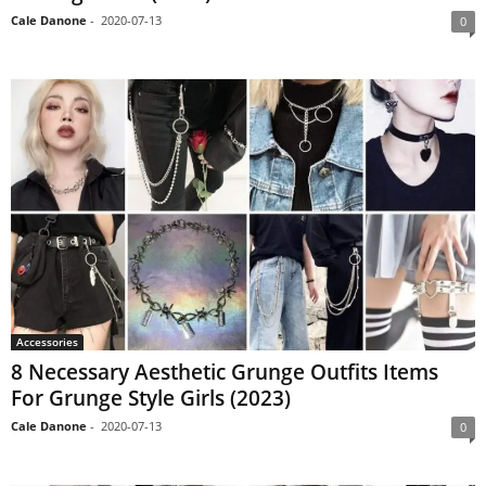
Cale Danone
-
2020-07-13
0
Accessories
8 Necessary Aesthetic Grunge Outfits Items
For Grunge Style Girls (2023)
Cale Danone
-
2020-07-13
0