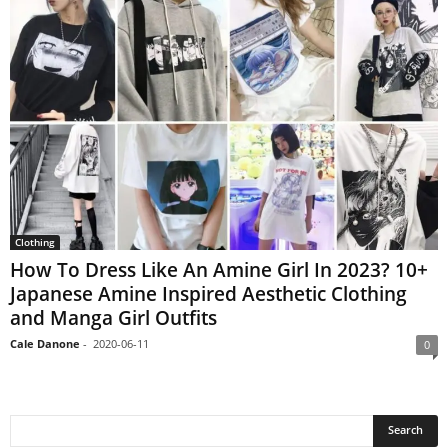
Clothing
How To Dress Like An Amine Girl In 2023? 10+
Japanese Amine Inspired Aesthetic Clothing
and Manga Girl Outfits
Cale Danone
-
2020-06-11
0