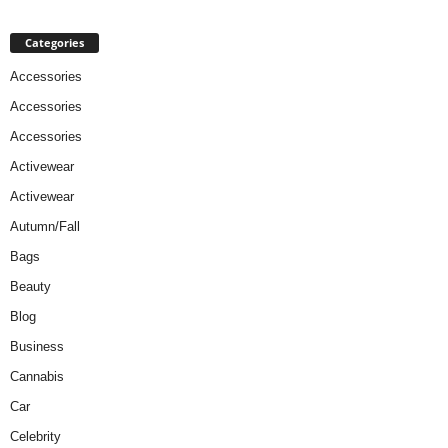
Categories
Accessories
Accessories
Accessories
Activewear
Activewear
Autumn/Fall
Bags
Beauty
Blog
Business
Cannabis
Car
Celebrity