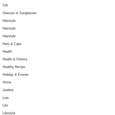
Gift
Glasses & Sunglasses
Hairstyle
Hairstyle
Hairstyle
Hats & Caps
Health
Health & Fitness
Healthy Recipe
Holiday & Events
Home
Jewlery
Law
Life
Lifestyle