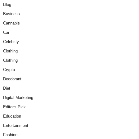
Blog
Business
Cannabis
Car
Celebrity
Clothing
Clothing
Crypto
Deodorant
Diet
Digital Marketing
Editor's Pick
Education
Entertainment
Fashion