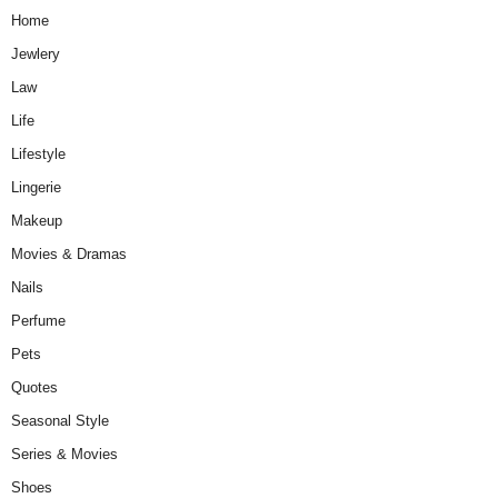
Home
Jewlery
Law
Life
Lifestyle
Lingerie
Makeup
Movies & Dramas
Nails
Perfume
Pets
Quotes
Seasonal Style
Series & Movies
Shoes