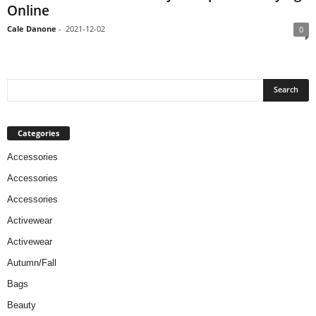
Online
Cale Danone
-
2021-12-02
0
Categories
Accessories
Accessories
Accessories
Activewear
Activewear
Autumn/Fall
Bags
Beauty