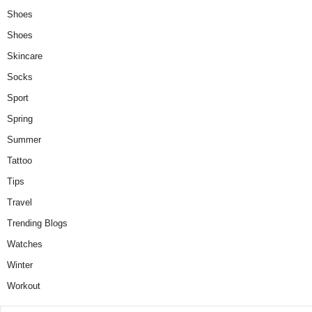
Shoes
Shoes
Skincare
Socks
Sport
Spring
Summer
Tattoo
Tips
Travel
Trending Blogs
Watches
Winter
Workout