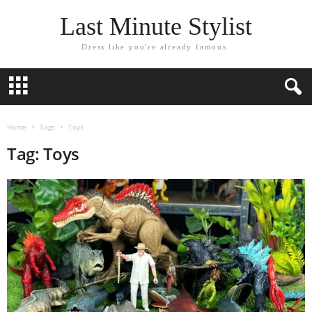
Last Minute Stylist
Dress like you're already famous.
Home
Tags
Toys
Tag: Toys