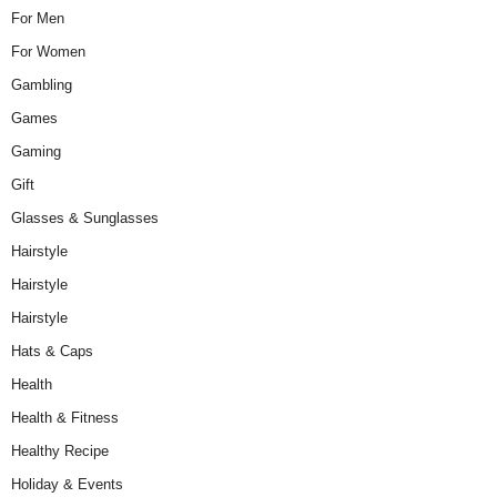
For Men
For Women
Gambling
Games
Gaming
Gift
Glasses & Sunglasses
Hairstyle
Hairstyle
Hairstyle
Hats & Caps
Health
Health & Fitness
Healthy Recipe
Holiday & Events