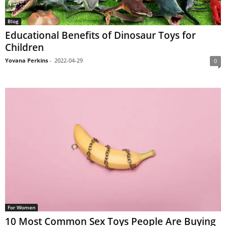
Blog
Educational Benefits of Dinosaur Toys for
Children
Yovana Perkins
-
2022-04-29
0
For Women
10 Most Common Sex Toys People Are Buying