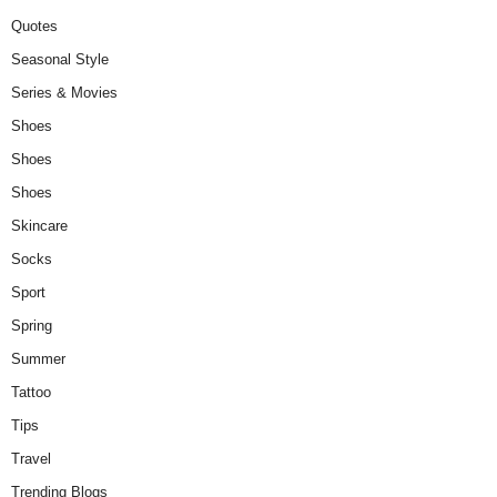
Quotes
Seasonal Style
Series & Movies
Shoes
Shoes
Shoes
Skincare
Socks
Sport
Spring
Summer
Tattoo
Tips
Travel
Trending Blogs