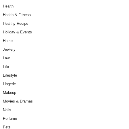
Health
Health & Fitness
Healthy Recipe
Holiday & Events
Home
Jewlery
Law
Life
Lifestyle
Lingerie
Makeup
Movies & Dramas
Nails
Perfume
Pets