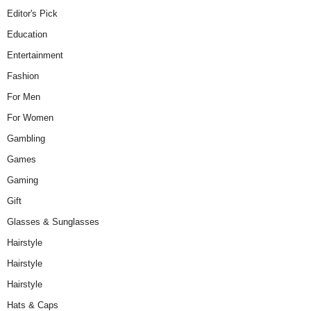
Editor's Pick
Education
Entertainment
Fashion
For Men
For Women
Gambling
Games
Gaming
Gift
Glasses & Sunglasses
Hairstyle
Hairstyle
Hairstyle
Hats & Caps