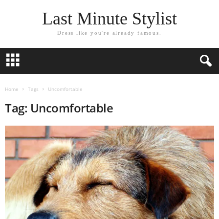
Last Minute Stylist
Dress like you're already famous.
Home
Tags
Uncomfortable
Tag: Uncomfortable