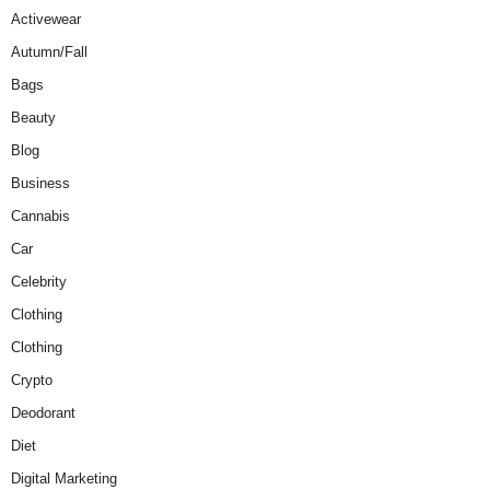
Activewear
Autumn/Fall
Bags
Beauty
Blog
Business
Cannabis
Car
Celebrity
Clothing
Clothing
Crypto
Deodorant
Diet
Digital Marketing