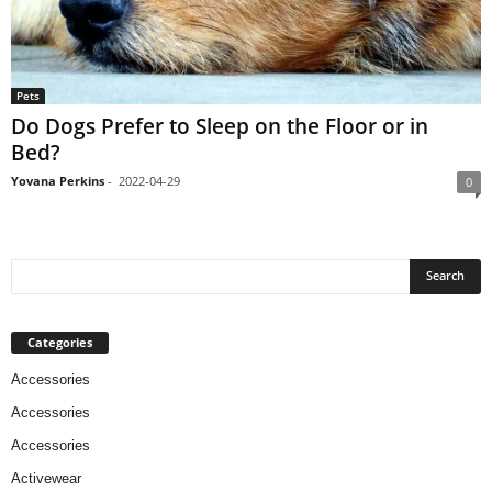
Pets
Do Dogs Prefer to Sleep on the Floor or in
Bed?
Yovana Perkins
-
2022-04-29
0
Categories
Accessories
Accessories
Accessories
Activewear