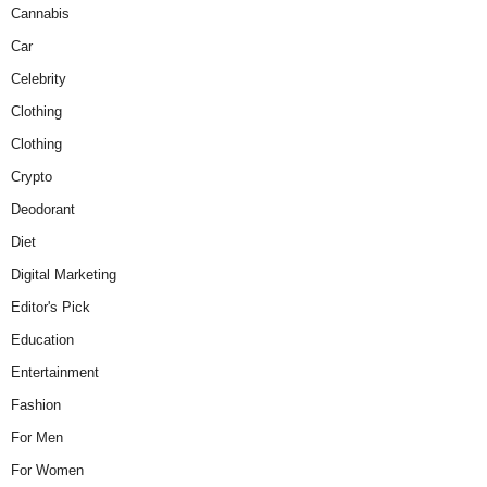
Cannabis
Car
Celebrity
Clothing
Clothing
Crypto
Deodorant
Diet
Digital Marketing
Editor's Pick
Education
Entertainment
Fashion
For Men
For Women