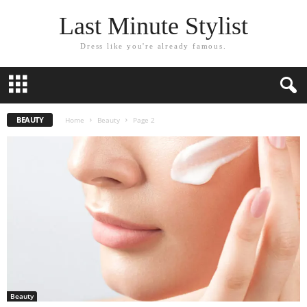
Last Minute Stylist
Dress like you're already famous.
BEAUTY
Home
Beauty
Page 2
Beauty