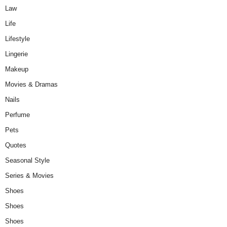
Law
Life
Lifestyle
Lingerie
Makeup
Movies & Dramas
Nails
Perfume
Pets
Quotes
Seasonal Style
Series & Movies
Shoes
Shoes
Shoes