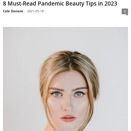
8 Must-Read Pandemic Beauty Tips in 2023
Cale Danone
-
2021-05-18
0