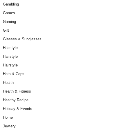
Gambling
Games
Gaming
Gift
Glasses & Sunglasses
Hairstyle
Hairstyle
Hairstyle
Hats & Caps
Health
Health & Fitness
Healthy Recipe
Holiday & Events
Home
Jewlery