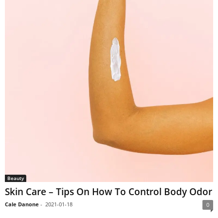
Beauty
Skin Care – Tips On How To Control Body Odor
Cale Danone
-
2021-01-18
0