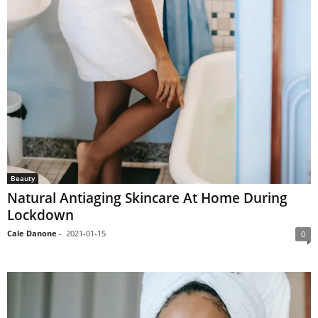
Beauty
Natural Antiaging Skincare At Home During
Lockdown
Cale Danone
-
2021-01-15
0