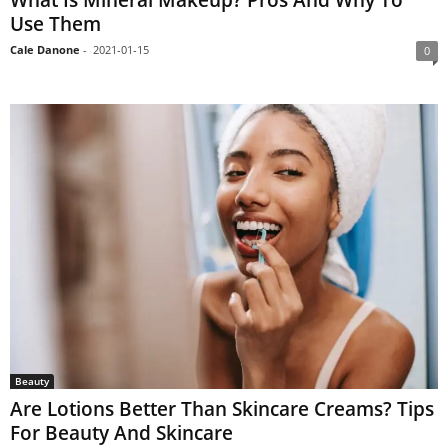
Use Them
Cale Danone
-
2021-01-15
0
Beauty
Are Lotions Better Than Skincare Creams? Tips
For Beauty And Skincare