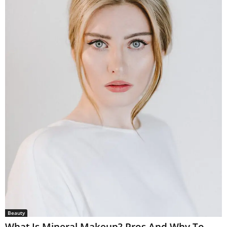
Beauty
What Is Mineral Makeup? Pros And Why To