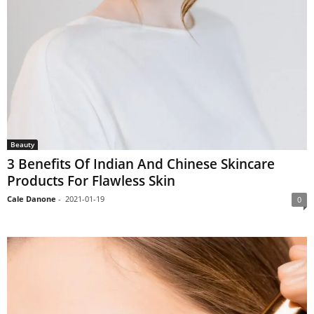
Beauty
3 Benefits Of Indian And Chinese Skincare
Products For Flawless Skin
Cale Danone
-
2021-01-19
0