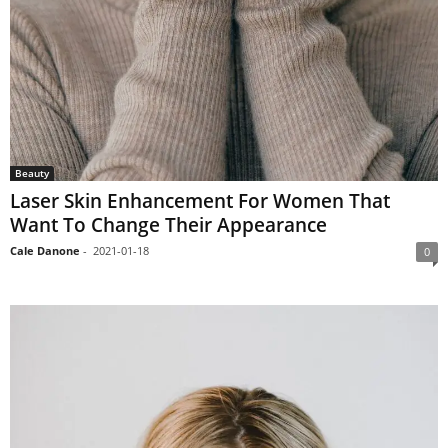
Beauty
Laser Skin Enhancement For Women That
Want To Change Their Appearance
Cale Danone
-
2021-01-18
0