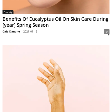
Beauty
Benefits Of Eucalyptus Oil On Skin Care During
[year] Spring Season
Cale Danone
-
2021-01-19
0