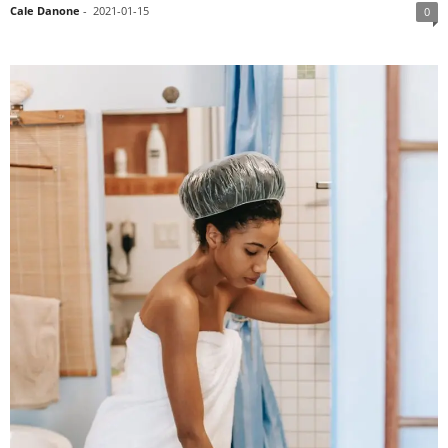
Cale Danone
-
2021-01-15
0