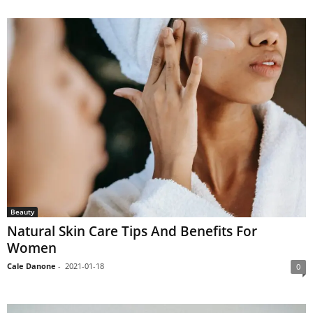
Beauty
Natural Skin Care Tips And Benefits For
Women
Cale Danone
-
2021-01-18
0