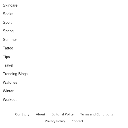
Skincare
Socks
Sport
Spring
Summer
Tattoo
Tips
Travel
Trending Blogs
Watches
Winter
Workout
Our Story
About
Editorial Policy
Terms and Conditions
Privacy Policy
Contact