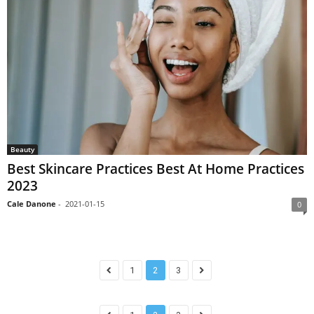
Beauty
Best Skincare Practices Best At Home Practices
2023
Cale Danone
-
2021-01-15
0
1
2
3