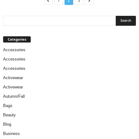
1
2
3
Categories
Accessories
Accessories
Accessories
Activewear
Activewear
Autumn/Fall
Bags
Beauty
Blog
Business