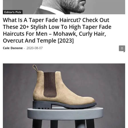
Editor's Pick
What Is A Taper Fade Haircut? Check Out
These 20+ Stylish Low To High Taper Fade
Haircuts For Men – Mohawk, Curly Hair,
Overcut And Temple [2023]
Cale Danone
-
2020-08-07
0