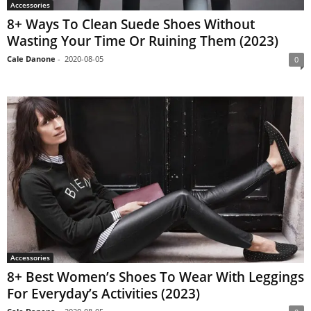
Accessories
8+ Ways To Clean Suede Shoes Without
Wasting Your Time Or Ruining Them (2023)
Cale Danone
-
2020-08-05
0
Accessories
8+ Best Women’s Shoes To Wear With Leggings
For Everyday’s Activities (2023)