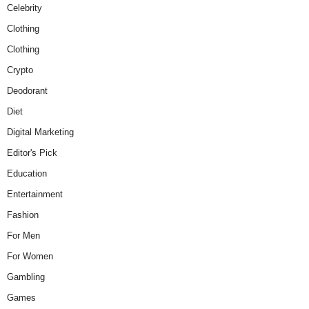
Celebrity
Clothing
Clothing
Crypto
Deodorant
Diet
Digital Marketing
Editor's Pick
Education
Entertainment
Fashion
For Men
For Women
Gambling
Games