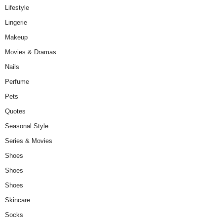
Lifestyle
Lingerie
Makeup
Movies & Dramas
Nails
Perfume
Pets
Quotes
Seasonal Style
Series & Movies
Shoes
Shoes
Shoes
Skincare
Socks