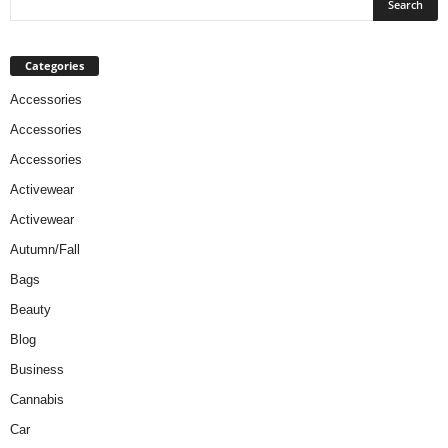
Categories
Accessories
Accessories
Accessories
Activewear
Activewear
Autumn/Fall
Bags
Beauty
Blog
Business
Cannabis
Car