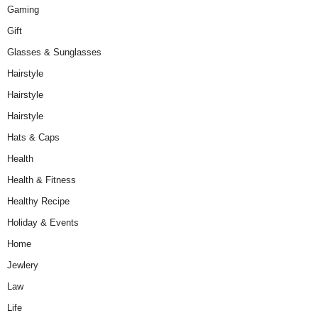
Gaming
Gift
Glasses & Sunglasses
Hairstyle
Hairstyle
Hairstyle
Hats & Caps
Health
Health & Fitness
Healthy Recipe
Holiday & Events
Home
Jewlery
Law
Life