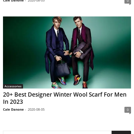
Cale Danone
-
2020-08-05
0
Accessories
20+ Best Designer Winter Wool Scarf For Men
In 2023
Cale Danone
-
2020-08-05
0