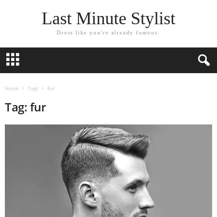
Last Minute Stylist
Dress like you're already famous.
Home
Tags
Fur
Tag: fur