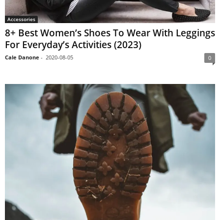
Accessories
8+ Best Women’s Shoes To Wear With Leggings
For Everyday’s Activities (2023)
Cale Danone
-
2020-08-05
0