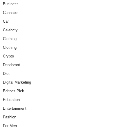
Business
Cannabis
Car
Celebrity
Clothing
Clothing
Crypto
Deodorant
Diet
Digital Marketing
Editor's Pick
Education
Entertainment
Fashion
For Men