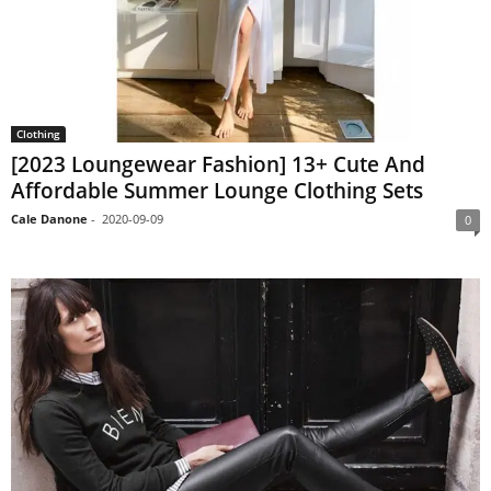
Clothing
[2023 Loungewear Fashion] 13+ Cute And
Affordable Summer Lounge Clothing Sets
Cale Danone
-
2020-09-09
0