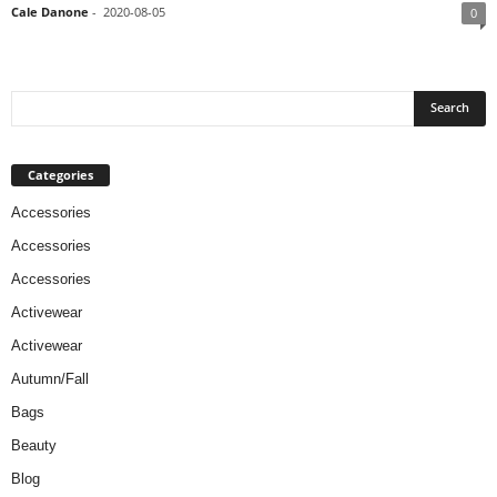
Cale Danone
-
2020-08-05
0
Categories
Accessories
Accessories
Accessories
Activewear
Activewear
Autumn/Fall
Bags
Beauty
Blog