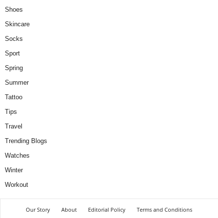
Shoes
Skincare
Socks
Sport
Spring
Summer
Tattoo
Tips
Travel
Trending Blogs
Watches
Winter
Workout
Our Story
About
Editorial Policy
Terms and Conditions