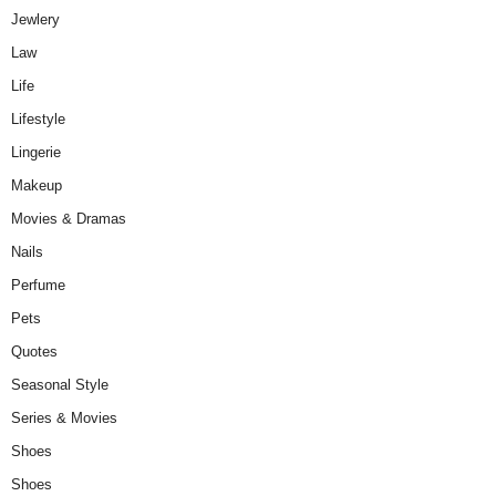
Jewlery
Law
Life
Lifestyle
Lingerie
Makeup
Movies & Dramas
Nails
Perfume
Pets
Quotes
Seasonal Style
Series & Movies
Shoes
Shoes