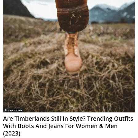
Accessories
Are Timberlands Still In Style? Trending Outfits
With Boots And Jeans For Women & Men
(2023)