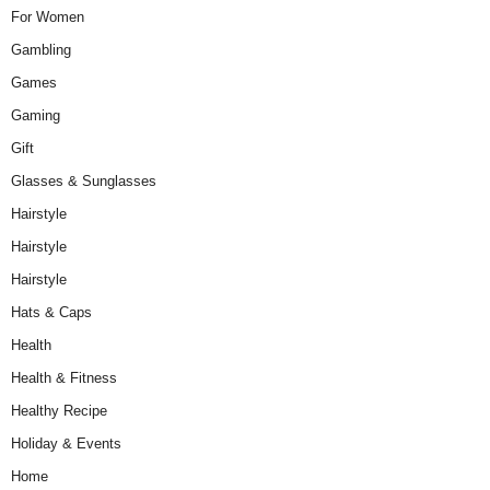
For Women
Gambling
Games
Gaming
Gift
Glasses & Sunglasses
Hairstyle
Hairstyle
Hairstyle
Hats & Caps
Health
Health & Fitness
Healthy Recipe
Holiday & Events
Home