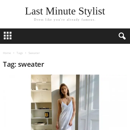
Last Minute Stylist
Dress like you're already famous.
Home
Tags
Sweater
Tag: sweater