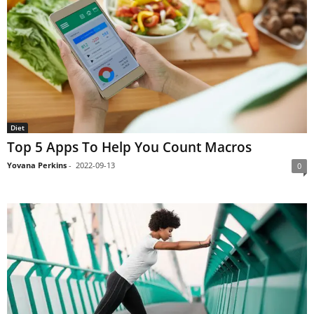
Diet
Top 5 Apps To Help You Count Macros
Yovana Perkins
-
2022-09-13
0