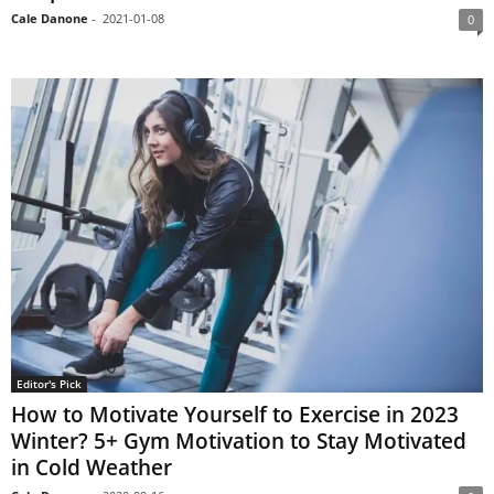
Cale Danone
-
2021-01-08
0
Editor's Pick
How to Motivate Yourself to Exercise in 2023
Winter? 5+ Gym Motivation to Stay Motivated
in Cold Weather