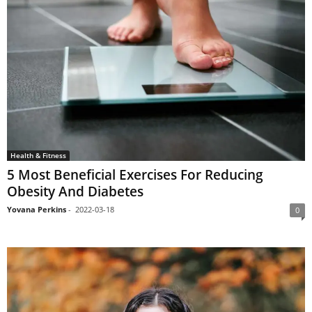
Health & Fitness
5 Most Beneficial Exercises For Reducing
Obesity And Diabetes
Yovana Perkins
-
2022-03-18
0