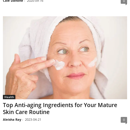
Cale Danone
-
2020-09-16
0
Health
Top Anti-aging Ingredients for Your Mature
Skin Care Routine
Aleisha Ray
-
2023-04-21
0