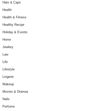
Hats & Caps
Health
Health & Fitness
Healthy Recipe
Holiday & Events
Home
Jewlery
Law
Life
Lifestyle
Lingerie
Makeup
Movies & Dramas
Nails
Perfume