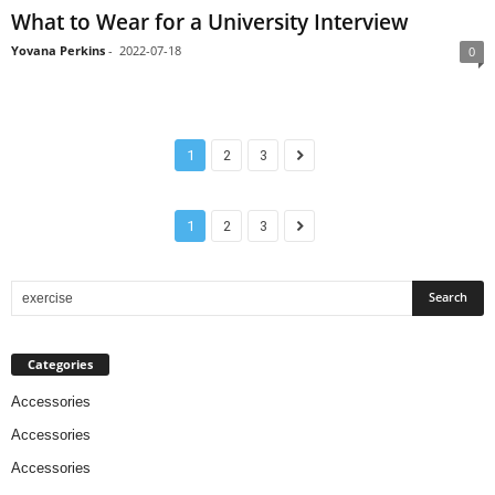
What to Wear for a University Interview
Yovana Perkins
-
2022-07-18
0
1
2
3
1
2
3
Categories
Accessories
Accessories
Accessories