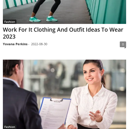
Fashion
Work For It Clothing And Outfit Ideas To Wear
2023
Yovana Perkins
-
2022-08-30
0
Fashion