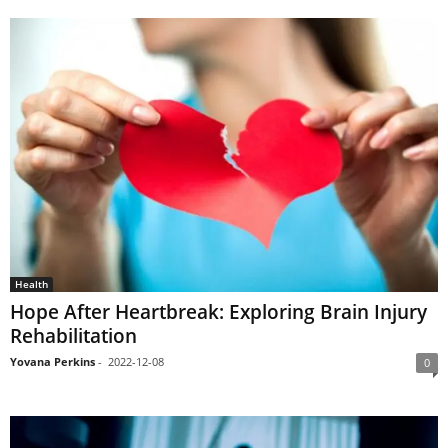
Health
Hope After Heartbreak: Exploring Brain Injury
Rehabilitation
Yovana Perkins
-
2022-12-08
0