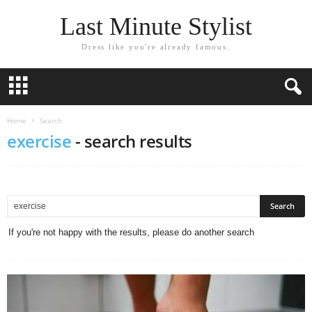
Last Minute Stylist
Dress like you're already famous.
Home
Search
exercise
-
search results
If you're not happy with the results, please do another search