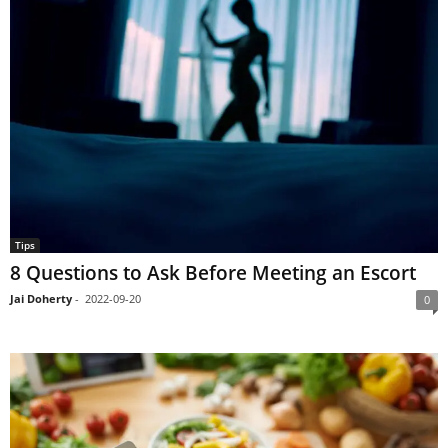
Tips
8 Questions to Ask Before Meeting an Escort
Jai Doherty
-
2022-09-20
0