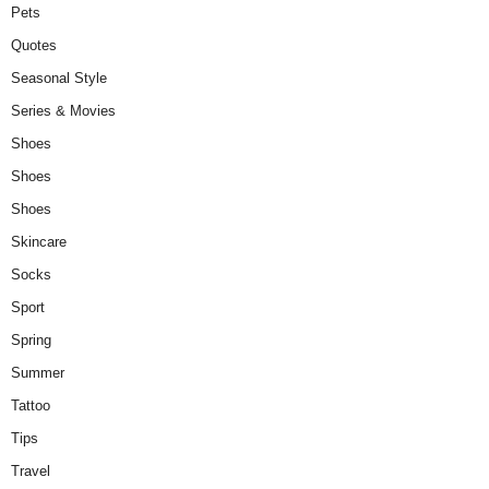
Pets
Quotes
Seasonal Style
Series & Movies
Shoes
Shoes
Shoes
Skincare
Socks
Sport
Spring
Summer
Tattoo
Tips
Travel