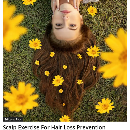
Editor's Pick
Scalp Exercise For Hair Loss Prevention