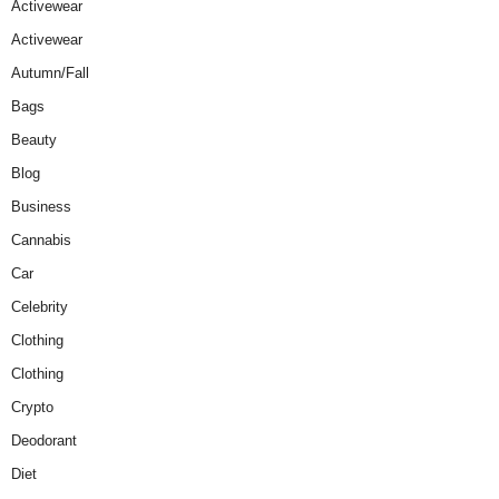
Activewear
Activewear
Autumn/Fall
Bags
Beauty
Blog
Business
Cannabis
Car
Celebrity
Clothing
Clothing
Crypto
Deodorant
Diet