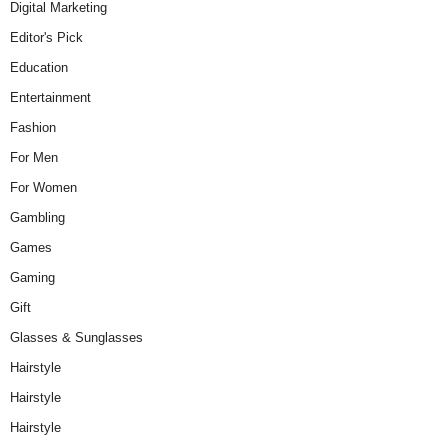
Digital Marketing
Editor's Pick
Education
Entertainment
Fashion
For Men
For Women
Gambling
Games
Gaming
Gift
Glasses & Sunglasses
Hairstyle
Hairstyle
Hairstyle