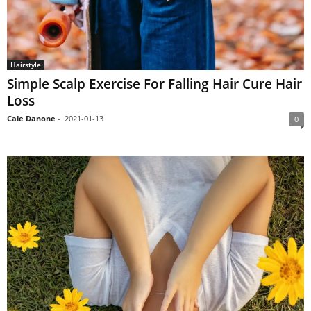
Hairstyle
Simple Scalp Exercise For Falling Hair Cure Hair
Loss
Cale Danone
-
2021-01-13
0