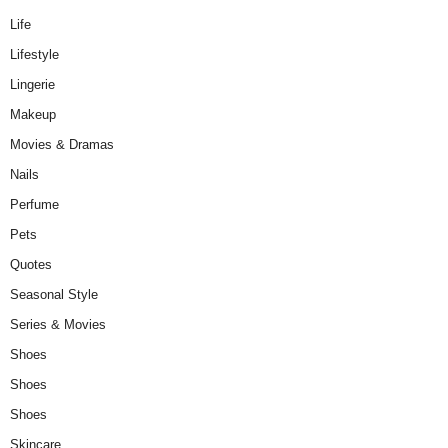
Life
Lifestyle
Lingerie
Makeup
Movies & Dramas
Nails
Perfume
Pets
Quotes
Seasonal Style
Series & Movies
Shoes
Shoes
Shoes
Skincare