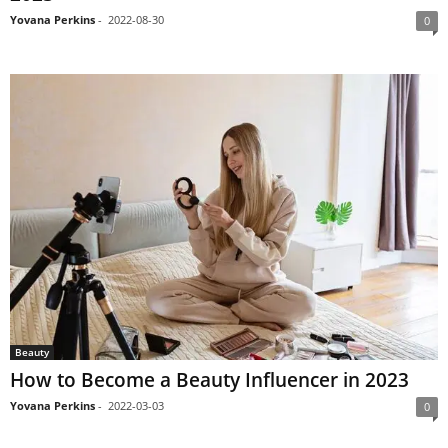
Yovana Perkins
-
2022-08-30
0
Beauty
How to Become a Beauty Influencer in 2023
Yovana Perkins
-
2022-03-03
0