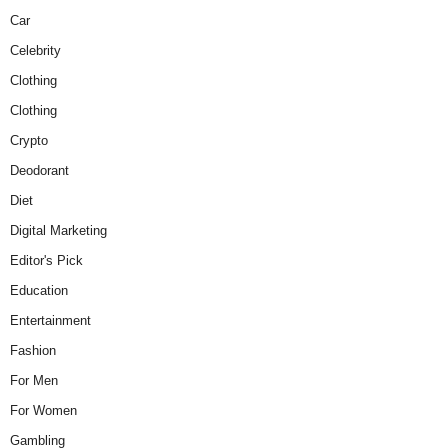
Car
Celebrity
Clothing
Clothing
Crypto
Deodorant
Diet
Digital Marketing
Editor's Pick
Education
Entertainment
Fashion
For Men
For Women
Gambling