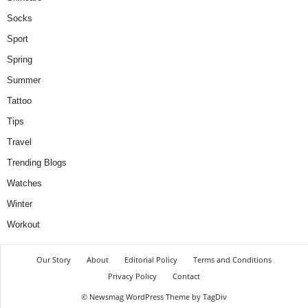
Socks
Sport
Spring
Summer
Tattoo
Tips
Travel
Trending Blogs
Watches
Winter
Workout
Our Story
About
Editorial Policy
Terms and Conditions
Privacy Policy
Contact
© Newsmag WordPress Theme by TagDiv