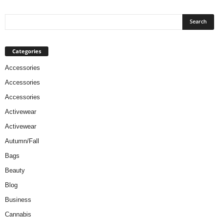
Categories
Accessories
Accessories
Accessories
Activewear
Activewear
Autumn/Fall
Bags
Beauty
Blog
Business
Cannabis