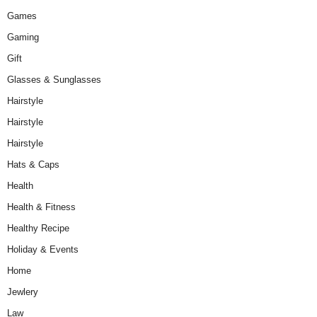
Games
Gaming
Gift
Glasses & Sunglasses
Hairstyle
Hairstyle
Hairstyle
Hats & Caps
Health
Health & Fitness
Healthy Recipe
Holiday & Events
Home
Jewlery
Law