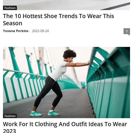
Fashion
The 10 Hottest Shoe Trends To Wear This
Season
Yovana Perkins
-
2022-09-24
0
Fashion
Work For It Clothing And Outfit Ideas To Wear
2023