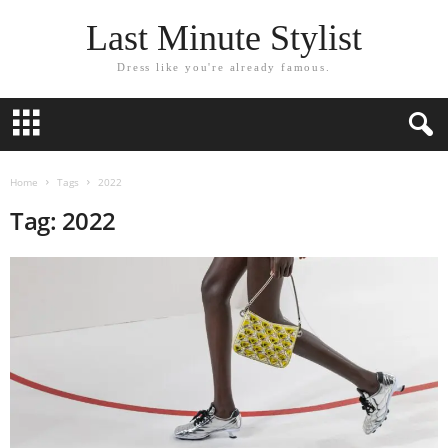
Last Minute Stylist
Dress like you're already famous.
Home
Tags
2022
Tag: 2022