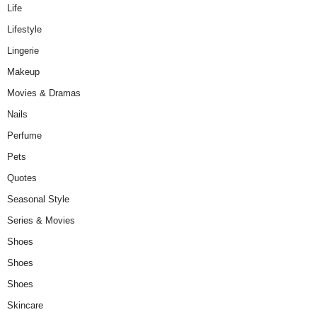
Life
Lifestyle
Lingerie
Makeup
Movies & Dramas
Nails
Perfume
Pets
Quotes
Seasonal Style
Series & Movies
Shoes
Shoes
Shoes
Skincare