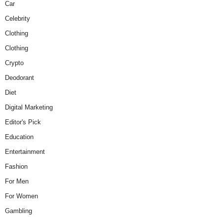
Car
Celebrity
Clothing
Clothing
Crypto
Deodorant
Diet
Digital Marketing
Editor's Pick
Education
Entertainment
Fashion
For Men
For Women
Gambling