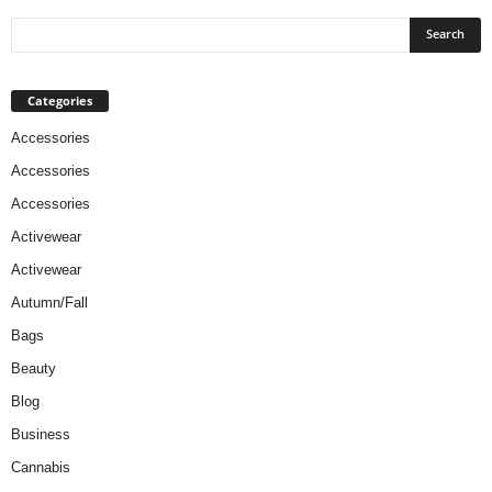
Categories
Accessories
Accessories
Accessories
Activewear
Activewear
Autumn/Fall
Bags
Beauty
Blog
Business
Cannabis