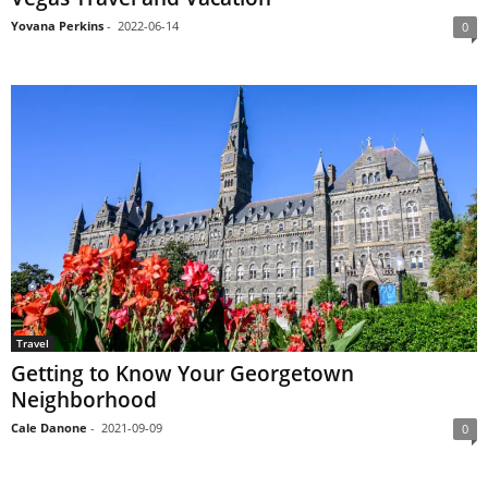
Yovana Perkins
-
2022-06-14
0
Travel
Getting to Know Your Georgetown
Neighborhood
Cale Danone
-
2021-09-09
0