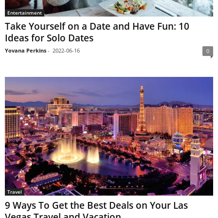
Entertainment
Take Yourself on a Date and Have Fun: 10
Ideas for Solo Dates
Yovana Perkins
-
2022-06-16
0
Travel
9 Ways To Get the Best Deals on Your Las
Vegas Travel and Vacation