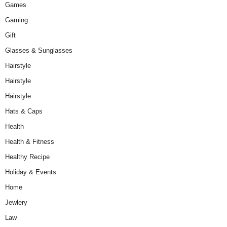
Games
Gaming
Gift
Glasses & Sunglasses
Hairstyle
Hairstyle
Hairstyle
Hats & Caps
Health
Health & Fitness
Healthy Recipe
Holiday & Events
Home
Jewlery
Law