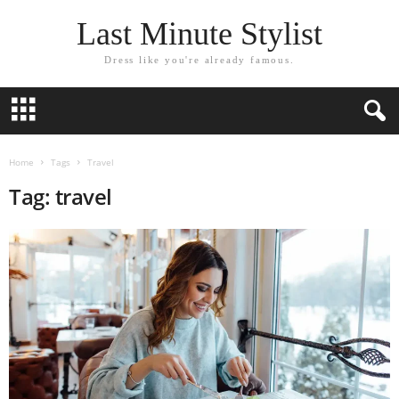
Last Minute Stylist
Dress like you're already famous.
Home
Tags
Travel
Tag: travel