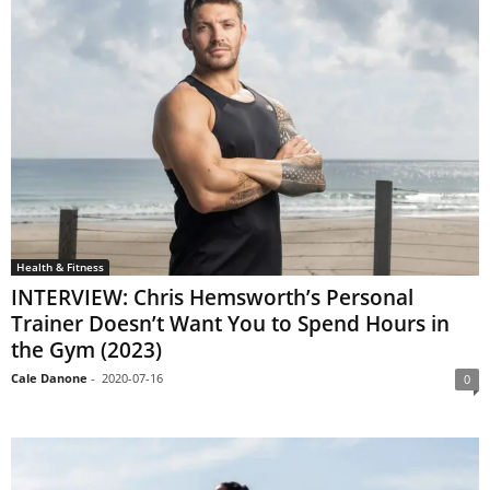
Health & Fitness
INTERVIEW: Chris Hemsworth’s Personal
Trainer Doesn’t Want You to Spend Hours in
the Gym (2023)
Cale Danone
-
2020-07-16
0