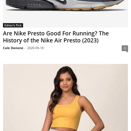
Editor's Pick
Are Nike Presto Good For Running? The
History of the Nike Air Presto (2023)
Cale Danone
-
2020-09-18
0