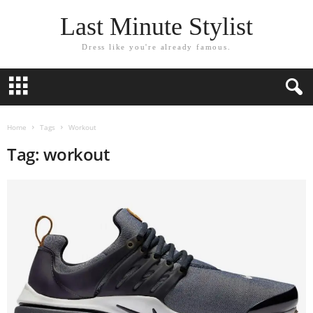
Last Minute Stylist
Dress like you're already famous.
Home
Tags
Workout
Tag: workout