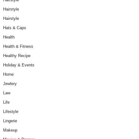
Hairstyle
Hairstyle
Hats & Caps
Health
Health & Fitness
Healthy Recipe
Holiday & Events
Home
Jewlery
Law
Life
Lifestyle
Lingerie
Makeup