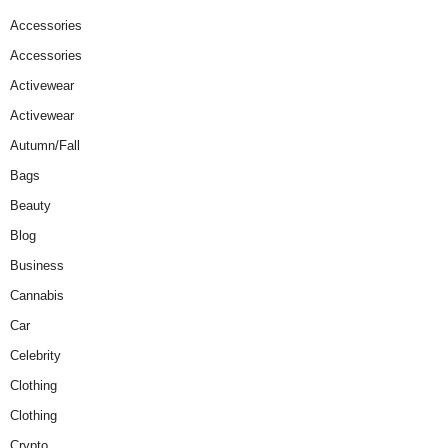
Accessories
Accessories
Activewear
Activewear
Autumn/Fall
Bags
Beauty
Blog
Business
Cannabis
Car
Celebrity
Clothing
Clothing
Crypto