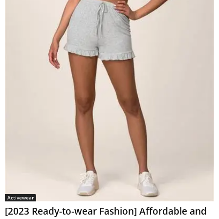
Activewear
[2023 Ready-to-wear Fashion] Affordable and