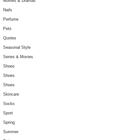
Movies & Dramas
Nails
Perfume
Pets
Quotes
Seasonal Style
Series & Movies
Shoes
Shoes
Shoes
Skincare
Socks
Sport
Spring
Summer