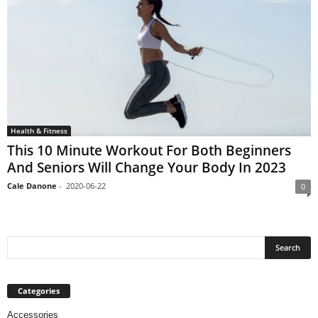
Health & Fitness
This 10 Minute Workout For Both Beginners
And Seniors Will Change Your Body In 2023
Cale Danone
-
2020-06-22
0
Categories
Accessories