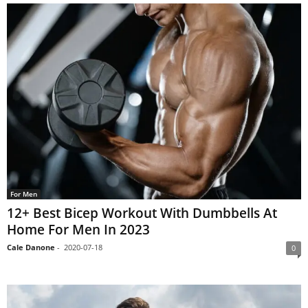
For Men
12+ Best Bicep Workout With Dumbbells At
Home For Men In 2023
Cale Danone
-
2020-07-18
0