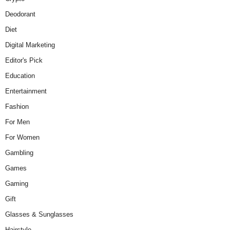
Deodorant
Diet
Digital Marketing
Editor's Pick
Education
Entertainment
Fashion
For Men
For Women
Gambling
Games
Gaming
Gift
Glasses & Sunglasses
Hairstyle