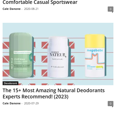
Comfortable Casual Sportswear
Cale Danone
-
2020-08-21
0
Deodorant
The 15+ Most Amazing Natural Deodorants
Experts Recommend! (2023)
Cale Danone
-
2020-07-29
0