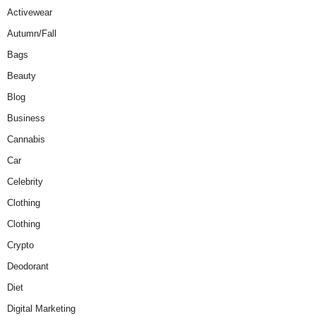
Activewear
Autumn/Fall
Bags
Beauty
Blog
Business
Cannabis
Car
Celebrity
Clothing
Clothing
Crypto
Deodorant
Diet
Digital Marketing