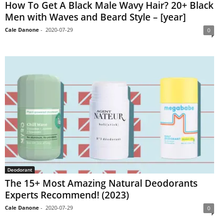
How To Get A Black Male Wavy Hair? 20+ Black
Men with Waves and Beard Style – [year]
Cale Danone
-
2020-07-29
0
Deodorant
The 15+ Most Amazing Natural Deodorants
Experts Recommend! (2023)
Cale Danone
-
2020-07-29
0