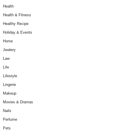
Health
Health & Fitness
Healthy Recipe
Holiday & Events
Home
Jewlery
Law
Life
Lifestyle
Lingerie
Makeup
Movies & Dramas
Nails
Perfume
Pets