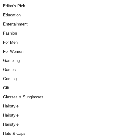
Editor's Pick
Education
Entertainment
Fashion
For Men
For Women
Gambling
Games
Gaming
Gift
Glasses & Sunglasses
Hairstyle
Hairstyle
Hairstyle
Hats & Caps