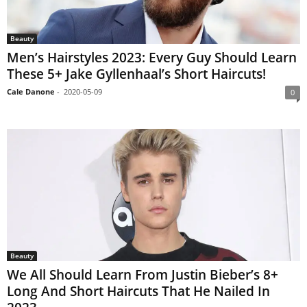
Beauty
Men’s Hairstyles 2023: Every Guy Should Learn
These 5+ Jake Gyllenhaal’s Short Haircuts!
Cale Danone
-
2020-05-09
0
Beauty
We All Should Learn From Justin Bieber’s 8+
Long And Short Haircuts That He Nailed In