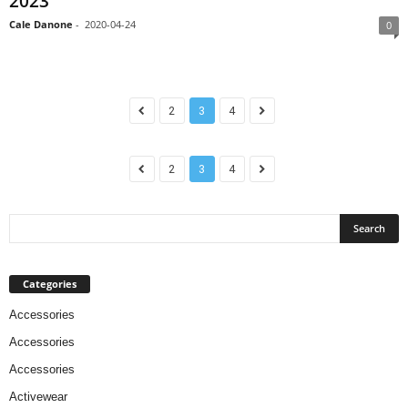
2023
Cale Danone
-
2020-04-24
0
2
3
4
2
3
4
Categories
Accessories
Accessories
Accessories
Activewear