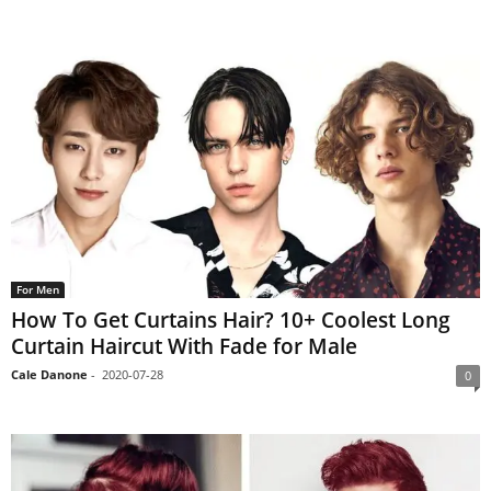
For Men
How To Get Curtains Hair? 10+ Coolest Long
Curtain Haircut With Fade for Male
Cale Danone
-
2020-07-28
0