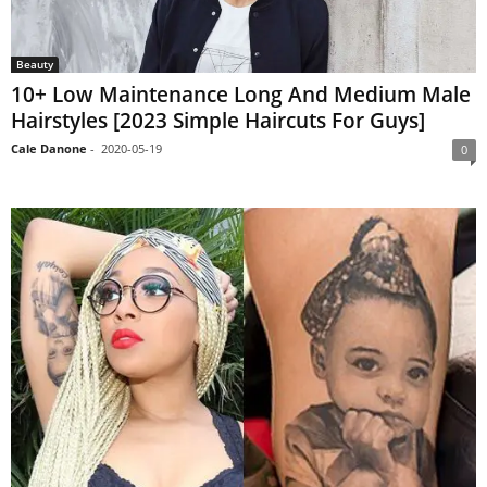
Beauty
10+ Low Maintenance Long And Medium Male
Hairstyles [2023 Simple Haircuts For Guys]
Cale Danone
-
2020-05-19
0