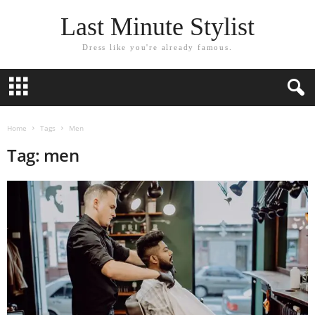
Last Minute Stylist
Dress like you're already famous.
Home
Tags
Men
Tag: men