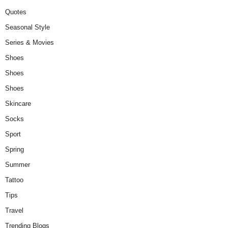
Quotes
Seasonal Style
Series & Movies
Shoes
Shoes
Shoes
Skincare
Socks
Sport
Spring
Summer
Tattoo
Tips
Travel
Trending Blogs