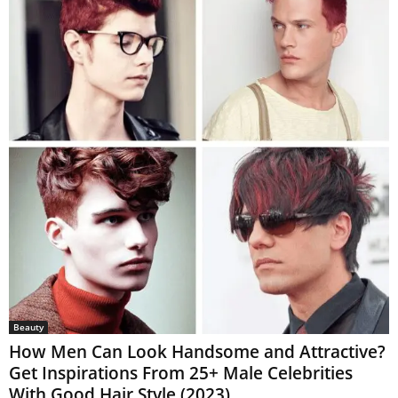
Beauty
How Men Can Look Handsome and Attractive?
Get Inspirations From 25+ Male Celebrities
With Good Hair Style (2023)