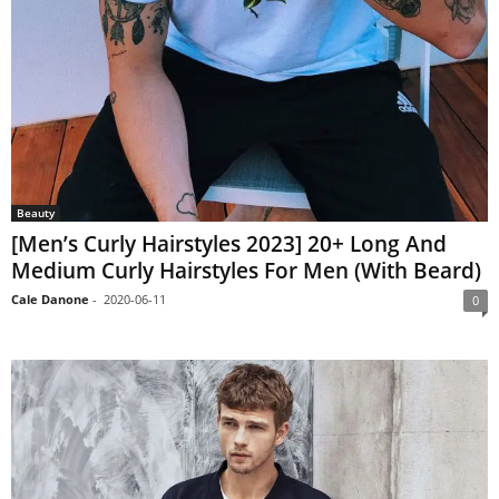
Beauty
[Men’s Curly Hairstyles 2023] 20+ Long And
Medium Curly Hairstyles For Men (With Beard)
Cale Danone
-
2020-06-11
0