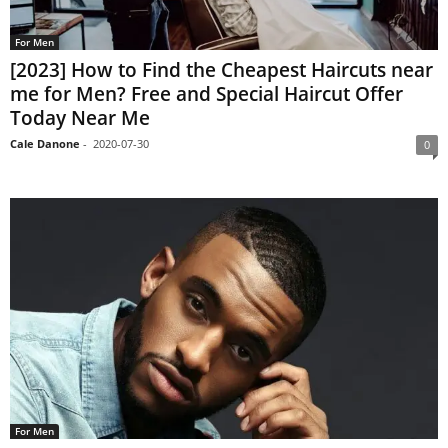
For Men
[2023] How to Find the Cheapest Haircuts near
me for Men? Free and Special Haircut Offer
Today Near Me
Cale Danone
-
2020-07-30
0
For Men