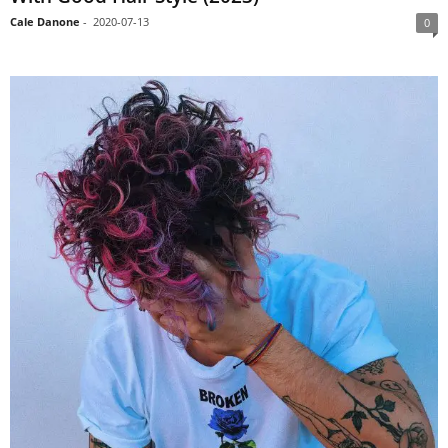
Cale Danone
-
2020-07-13
0