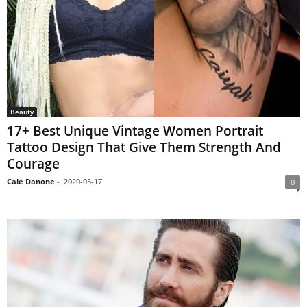
Beauty
17+ Best Unique Vintage Women Portrait
Tattoo Design That Give Them Strength And
Courage
Cale Danone
-
2020-05-17
0