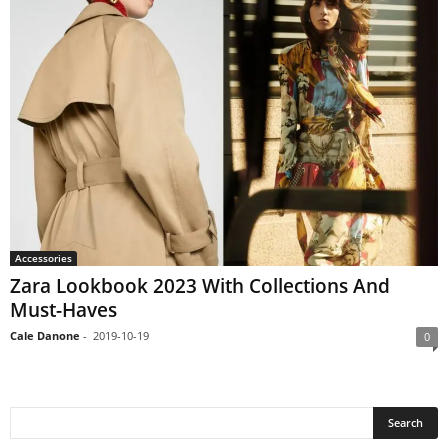
Accessories
Zara Lookbook 2023 With Collections And
Must-Haves
Cale Danone
-
2019-10-19
0