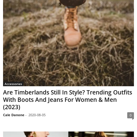
Accessories
Are Timberlands Still In Style? Trending Outfits
With Boots And Jeans For Women & Men
(2023)
Cale Danone
-
2020-08-05
0