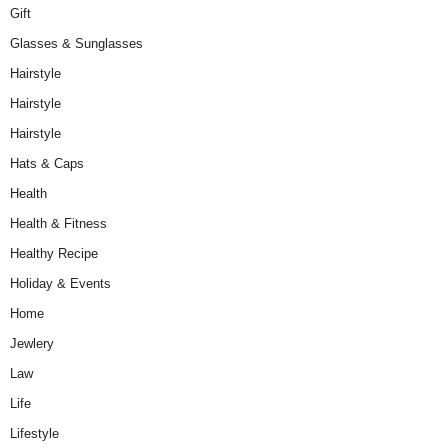
Gift
Glasses & Sunglasses
Hairstyle
Hairstyle
Hairstyle
Hats & Caps
Health
Health & Fitness
Healthy Recipe
Holiday & Events
Home
Jewlery
Law
Life
Lifestyle