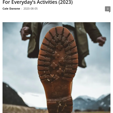
For Everyday’s Activities (2023)
Cale Danone
-
2020-08-05
0