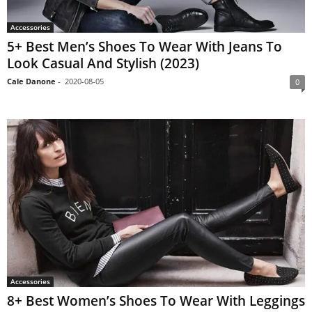
Accessories
5+ Best Men’s Shoes To Wear With Jeans To
Look Casual And Stylish (2023)
Cale Danone
-
2020-08-05
0
Accessories
8+ Best Women’s Shoes To Wear With Leggings