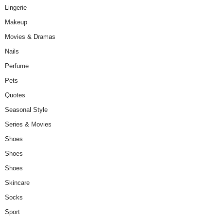
Lingerie
Makeup
Movies & Dramas
Nails
Perfume
Pets
Quotes
Seasonal Style
Series & Movies
Shoes
Shoes
Shoes
Skincare
Socks
Sport