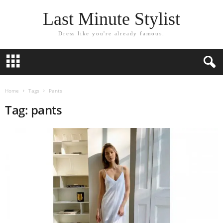
Last Minute Stylist
Dress like you're already famous.
Home
Tags
Pants
Tag: pants