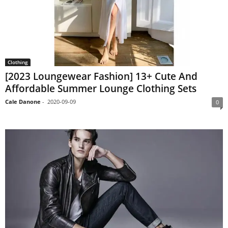
Clothing
[2023 Loungewear Fashion] 13+ Cute And
Affordable Summer Lounge Clothing Sets
Cale Danone
-
2020-09-09
0