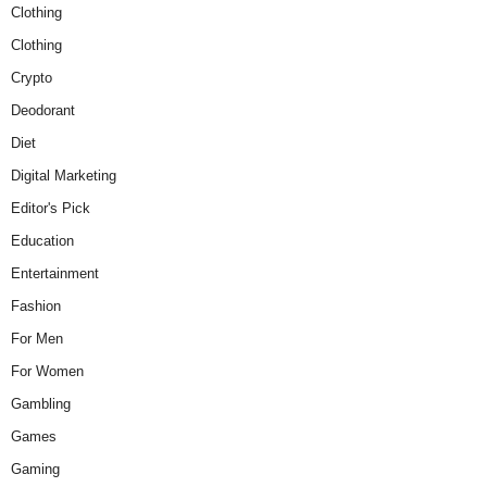
Clothing
Clothing
Crypto
Deodorant
Diet
Digital Marketing
Editor's Pick
Education
Entertainment
Fashion
For Men
For Women
Gambling
Games
Gaming