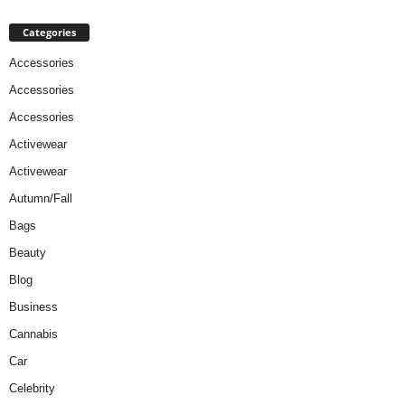
Categories
Accessories
Accessories
Accessories
Activewear
Activewear
Autumn/Fall
Bags
Beauty
Blog
Business
Cannabis
Car
Celebrity